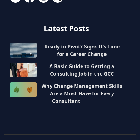
Latest Posts
Ready to Pivot? Signs It’s Time
for a Career Change
A Basic Guide to Getting a
Consulting Job in the GCC
Why Change Management Skills
Are a Must-Have for Every
Consultant