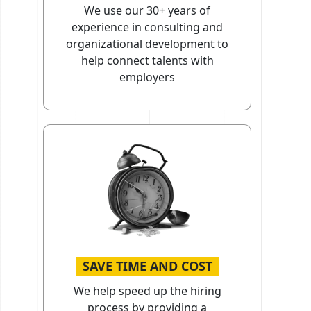
We use our 30+ years of
experience in consulting and
organizational development to
help connect talents with
employers
SAVE TIME AND COST
We help speed up the hiring
process by providing a