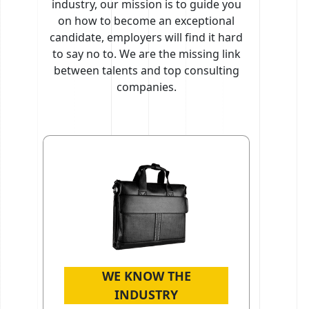
industry, our mission is to guide you
on how to become an exceptional
candidate, employers will find it hard
to say no to. We are the missing link
between talents and top consulting
companies.
WE KNOW THE
INDUSTRY