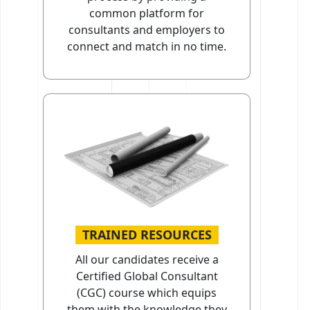
common platform for
consultants and employers to
connect and match in no time.
TRAINED RESOURCES
All our candidates receive a
Certified Global Consultant
(CGC) course which equips
them with the knowledge they