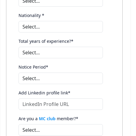
Nationality *
Total years of experience?*
Notice Period*
Add Linkedin profile link*
Are you a
MC club
member?*