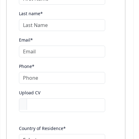
Last name*
Email*
Phone*
Upload CV
Country of Residence*