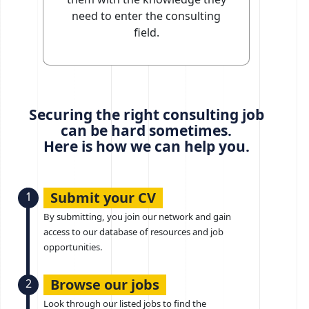
need to enter the consulting
field.
Securing the right consulting job
can be hard sometimes.
Here is how we can help you.
Submit your CV
1
By submitting, you join our network and gain
access to our database of resources and job
opportunities.
Browse our jobs
2
Look through our listed jobs to find the