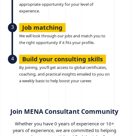
appropriate opportunity for your level of
experience.
Job matching
3
We will look through our jobs and match you to
the right opportunity if it fits your profile.
Build your consulting skills
4
By joining, you’ll get access to global certificates,
coaching, and practical insights emailed to you on
a weekly basis to help boost your career.
Join MENA Consultant Community
Whether you have 0 years of experience or 10+
years of experience, we are committed to helping