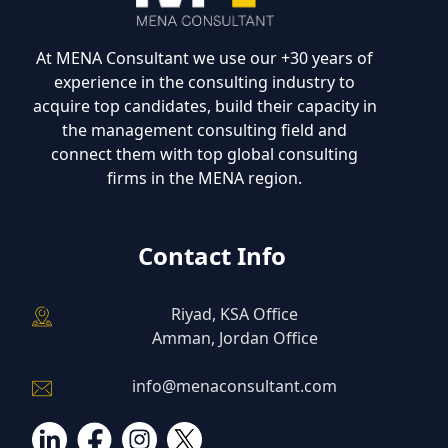
At MENA Consultant we use our +30 years of
experience in the consulting industry to
acquire top candidates, build their capacity in
the management consulting field and
connect them with top global consulting
firms in the MENA region.
Contact Info
Riyad, KSA Office
Amman, Jordan Office
info@menaconsultant.com