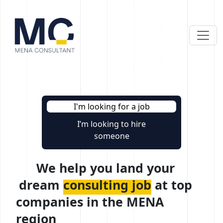
I'm looking for a job
I’m looking to hire
someone
We help you land your
dream
consulting job
at top
companies in the MENA
region