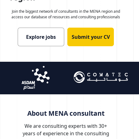
Join the biggest network of consultants in the MENA region
and
access our database of resources and consulting professionals
Explore jobs
Submit your CV
About MENA consultant
We are consulting experts with 30+
years of experience in the consulting