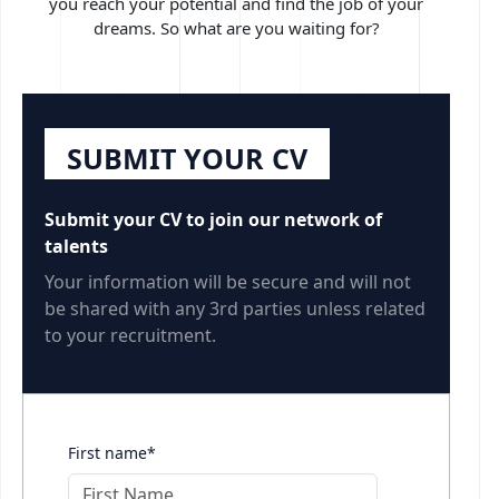
you reach your potential and find the job of your
dreams. So what are you waiting for?
SUBMIT YOUR CV
Submit your CV to join our network of
talents
Your information will be secure and will not
be shared with any 3rd parties unless related
to your recruitment.
First name*