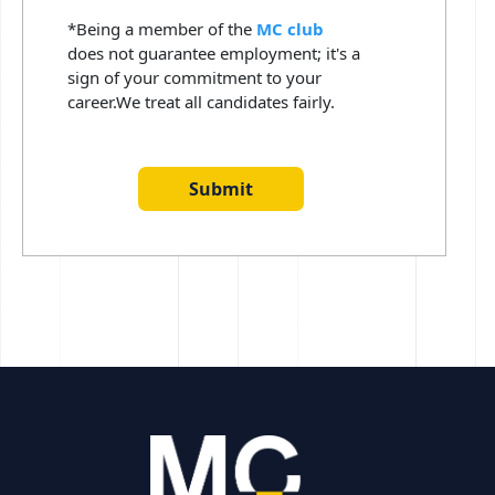
*Being a member of the
MC club
does not guarantee employment; it's a
sign of your commitment to your
career.We treat all candidates fairly.
Submit